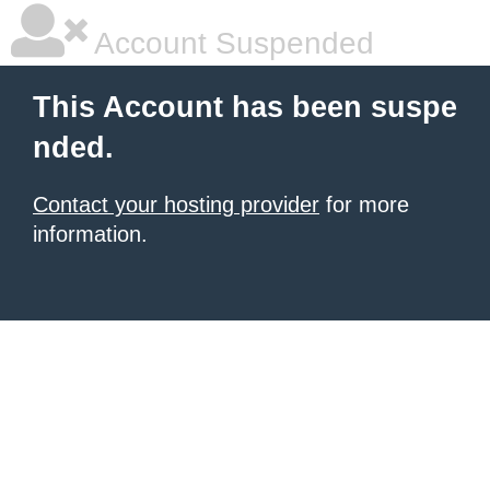
Account Suspended
This Account has been suspe
nded.
Contact your hosting provider
for more
information.