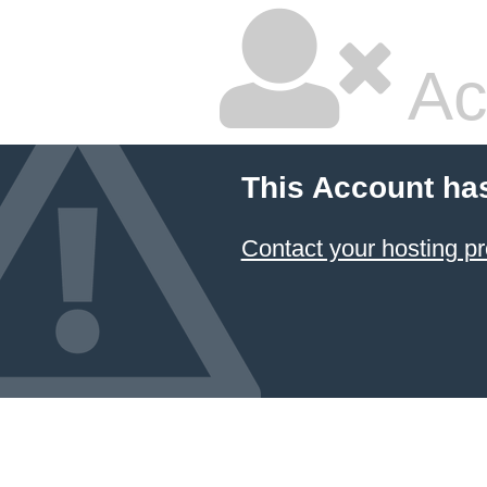
Ac
This Account ha
Contact your hosting pr