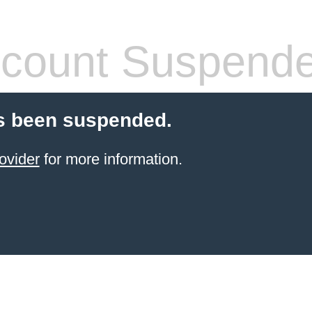
count Suspend
s been suspended.
ovider
for more information.